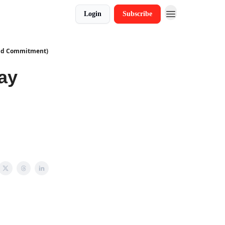
Login
Subscribe
ind Commitment)
ay