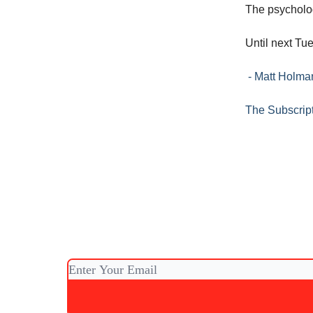
The psycholog
Until next Tu
- Matt Holm
The Subscrip