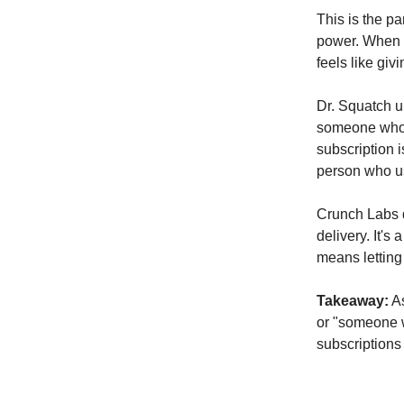
This is the p
power. When 
feels like giv
Dr. Squatch un
someone who c
subscription i
person who us
Crunch Labs d
delivery. It's
means letting 
Takeaway:
As
or "someone w
subscriptions