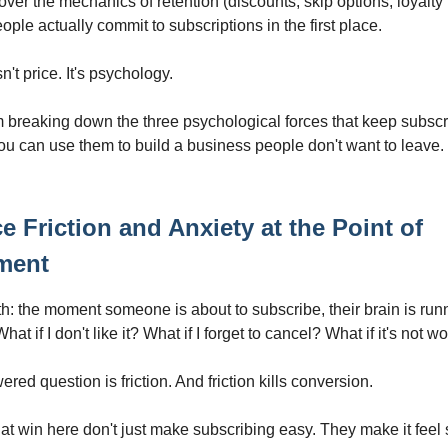
ver the mechanics of retention (discounts, skip options, loyalty 
ple actually commit to subscriptions in the first place.
't price. It's psychology.
m breaking down the three psychological forces that keep subscr
ou can use them to build a business people don't want to leave.
e Friction and Anxiety at the Point of
ment
th: the moment someone is about to subscribe, their brain is runn
hat if I don't like it? What if I forget to cancel? What if it's not wo
ed question is friction. And friction kills conversion.
at win here don't just make subscribing easy. They make it feel 