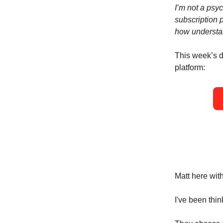
I’m not a psyc
subscription 
how understan
This week’s do
platform:
Matt here wit
I've been thi