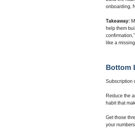
onboarding. N
Takeaway:
Ma
help them bui
confirmation,"
like a missin
Bottom 
Subscription 
Reduce the anx
habit that mak
Get those thre
your numbers