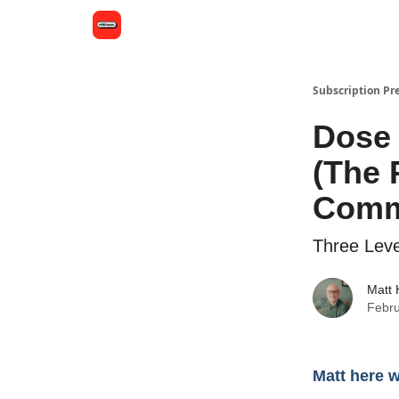
Subscription Pr
Dose 
(The 
Comm
Three Leve
Matt
Febru
Matt here 