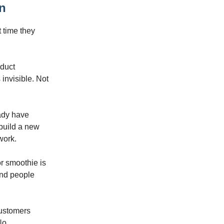
on
t time they
oduct
invisible. Not
eady have
 build a new
work.
r smoothie is
 And people
customers
No