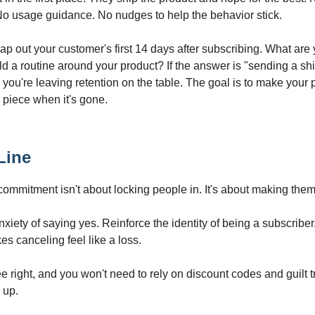
o usage guidance. No nudges to help the behavior stick.
p out your customer's first 14 days after subscribing. What are 
ld a routine around your product? If the answer is "sending a sh
 you're leaving retention on the table. The goal is to make your 
g piece when it's gone.
Line
commitment isn't about locking people in. It's about making them
iety of saying yes. Reinforce the identity of being a subscriber
es canceling feel like a loss.
e right, and you won't need to rely on discount codes and guilt t
 up.