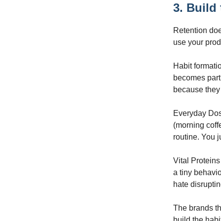
3. Build
Retention does
use your prod
Habit formatio
becomes part 
because they f
Everyday Dose
(morning coff
routine. You j
Vital Protein
a tiny behavio
hate disruptin
The brands th
build the habi