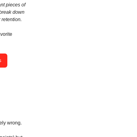
ant pieces of
l break down
 retention.
vorite
s
ely wrong.