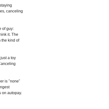
 staying
es, canceling
e of guy:
ink it. The
m the kind of
just a toy
 Canceling
wer is "none"
ongest
s on autopay.