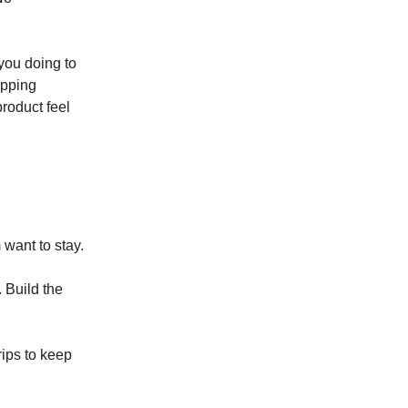
you doing to
ipping
product feel
 want to stay.
. Build the
rips to keep