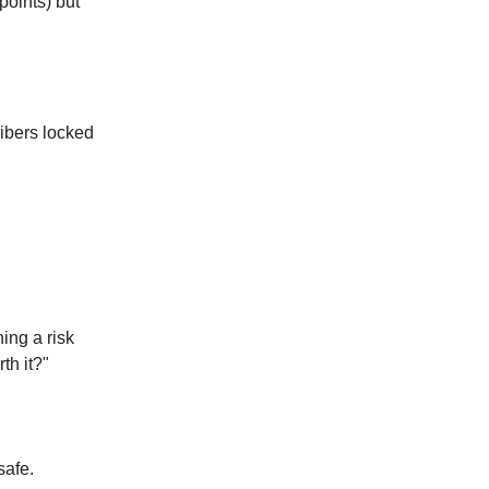
points) but
ibers locked
ing a risk
rth it?"
safe.