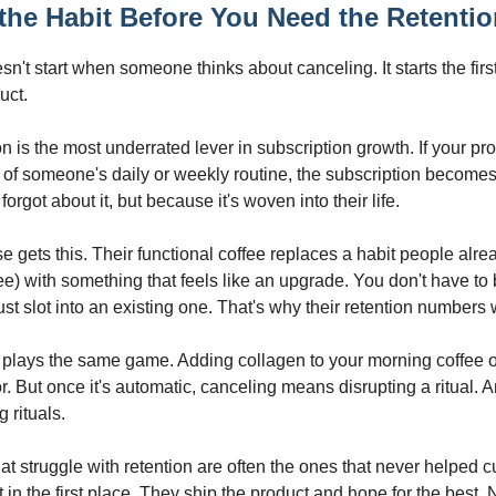
 the Habit Before You Need the Retenti
n't start when someone thinks about canceling. It starts the firs
uct.
n is the most underrated lever in subscription growth. If your pr
of someone's daily or weekly routine, the subscription becomes 
orgot about it, but because it's woven into their life.
 gets this. Their functional coffee replaces a habit people alr
ee) with something that feels like an upgrade. You don't have to
ust slot into an existing one. That's why their retention numbers 
s plays the same game. Adding collagen to your morning coffee o
r. But once it's automatic, canceling means disrupting a ritual.
g rituals.
at struggle with retention are often the ones that never helped 
t in the first place. They ship the product and hope for the best. 