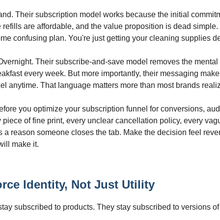
and. Their subscription model works because the initial commitm
the refills are affordable, and the value proposition is dead simple.
ome confusing plan. You're just getting your cleaning supplies de
Overnight. Their subscribe-and-save model removes the mental 
eakfast every week. But more importantly, their messaging makes 
el anytime. That language matters more than most brands reali
fore you optimize your subscription funnel for conversions, audit
 piece of fine print, every unclear cancellation policy, every vag
 a reason someone closes the tab. Make the decision feel rever
ill make it.
rce Identity, Not Just Utility
stay subscribed to products. They stay subscribed to versions o