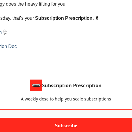
y does the heavy lifting for you.
esday, that’s your
Subscription Prescription.
💊
an
🩺
tion Doc
Subscription Prescription
A weekly dose to help you scale subscriptions