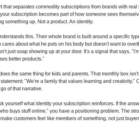
art that separates commodity subscriptions from brands with real
your subscription becomes part of how someone sees themselv
ing something up. Not a product. An identity.
derstands this. Their whole brand is built around a specific typ
ares about what he puts on his body but doesn't want to overth
sn't just soap showing up at your door. It's a signal that says, "I'
es better products."
oes the same thing for kids and parents. That monthly box isn't 
 a statement: "We're a family that values learning and creativity."
go of that narrative.
k yourself what identity your subscription reinforces. If the ans
ho buys stuff online," you have a positioning problem. The str
 make customers feel like members of something, not just buyer