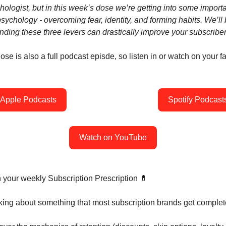
hologist, but in this week’s dose we’re getting into some import
psychology - overcoming fear, identity, and forming habits. We’l
ding these three levers can drastically improve your subscriber
se is also a full podcast episde, so listen in or watch on your fa
Apple Podcasts
Spotify Podcast
Watch on YouTube
h your weekly Subscription Prescription 💊
nking about something that most subscription brands get complet