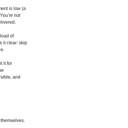
ent is low (a
 You're not
livered.
load of
it clear: skip
ze.
 it for
ue
sible, and
f themselves.