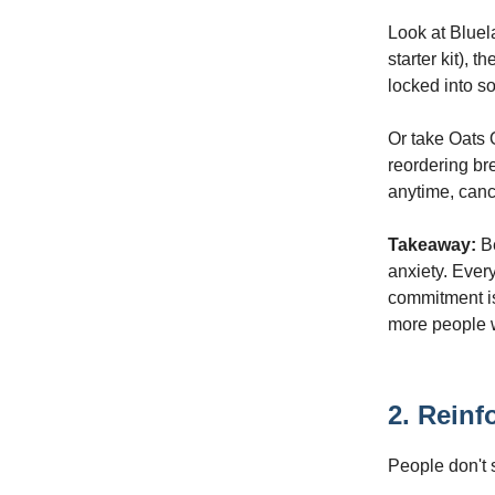
Look at Bluel
starter kit), 
locked into s
Or take Oats 
reordering br
anytime, canc
Takeaway:
Be
anxiety. Every
commitment is
more people w
2. Reinfo
People don't 