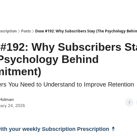
escription
Posts
Dose #192: Why Subscribers Stay (The Psychology Beh
#192: Why Subscribers St
Psychology Behind
itment)
rs You Need to Understand to Improve Retention
 Holman
ary 24, 2026
with your weekly Subscription Prescription
💊