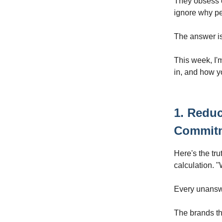
They obsess o
ignore why peo
The answer isn
This week, I'
in, and how y
1. Reduc
Commit
Here's the tru
calculation. "W
Every unanswer
The brands th