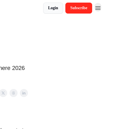
Login
Subscribe
where 2026