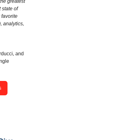
the greatest
 state of
 favorite
, analytics,
rducci, and
ingle
s