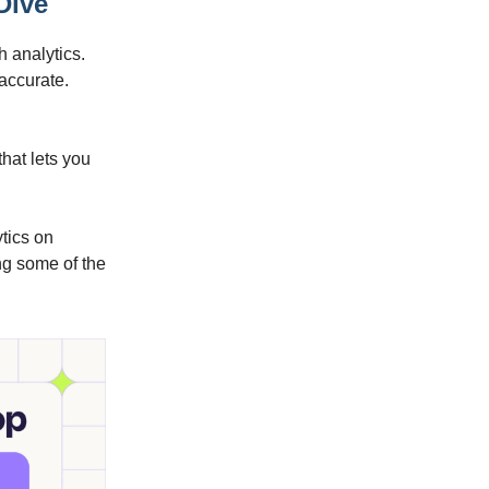
Dive
h analytics.
 accurate.
that lets you
ytics on
ng some of the