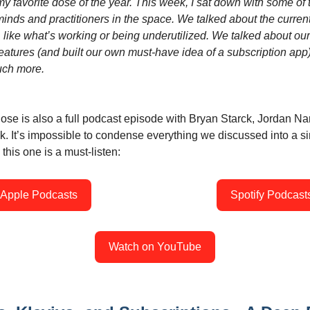
y favorite dose of the year. This week, I sat down with some of 
inds and practitioners in the space. We talked about the current
 like what’s working or being underutilized. We talked about our
eatures (and built our own must-have idea of a subscription app)
ch more.
ose is also a full podcast episode with Bryan Starck, Jordan Na
. It’s impossible to condense everything we discussed into a s
 this one is a must-listen:
Apple Podcasts
Spotify Podcast
Watch on YouTube