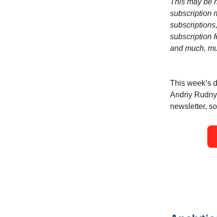
This may be m
subscription m
subscriptions,
subscription f
and much, mu
This week’s d
Andriy Rudnyk
newsletter, so