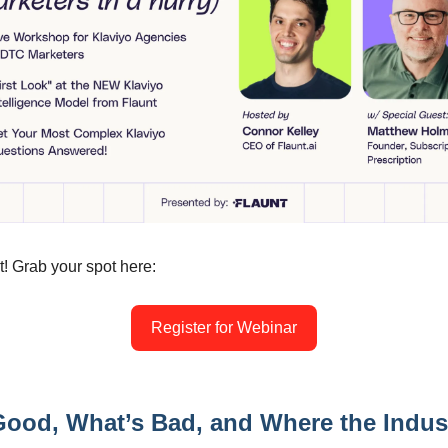
t! Grab your spot here:
Register for Webinar
ood, What’s Bad, and Where the Indust