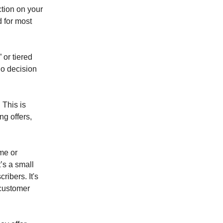
ction on your
d for most
or tiered
/no decision
 This is
ng offers,
me or
t’s a small
ribers. It's
customer