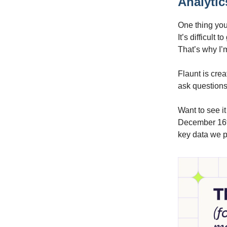
Analytic
One thing you’
It’s difficult
That’s why I’
Flaunt is crea
ask questions 
Want to see it
December 16th
key data we p