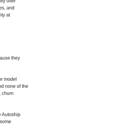
ey offer
ces, and
ty at
cause they
 or model
And none of the
, churn
e Autoship
t some