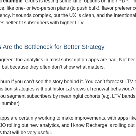
d example
: Grüns is testing some killer options on their PDP. Th
ce, like one- or two-person plans (to push bulk), flavor preferen
ency. It sounds complex, but the UX is clean, and the intentionali
s better-fit subscribers with higher LTV.
s Are the Bottleneck for Better Strategy
s agreed: the analytics in most subscription apps are bad. Not be
 but because they often don’t show what matters.
churn if you can’t see the story behind it. You can’t forecast LTV
isition strategies without historical views of renewal behavior. 
 you segment subscribers by meaningful cohorts (e.g. LTV bands
r number).
apps are certainly working to make improvements, with apps lik
O rolling out new analytics, and I know Recharge is rolling ou
that will be very useful.