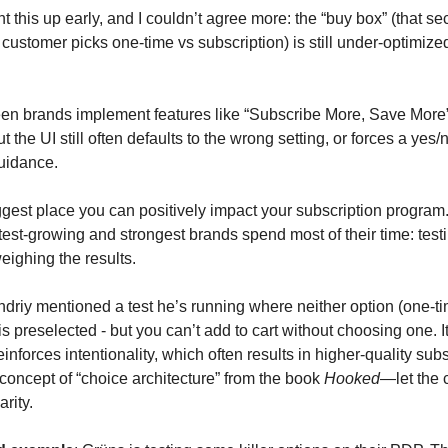
 this up early, and I couldn’t agree more: the “buy box” (that se
ustomer picks one-time vs subscription) is still under-optimize
en brands implement features like “Subscribe More, Save More” 
ut the UI still often defaults to the wrong setting, or forces a yes
uidance.
iggest place you can positively impact your subscription program.
est-growing and strongest brands spend most of their time: testi
eighing the results.
ndriy mentioned a test he’s running where neither option (one-ti
is preselected - but you can’t add to cart without choosing one. I
reinforces intentionality, which often results in higher-quality subsc
concept of “choice architecture” from the book
Hooked
—let the 
arity.