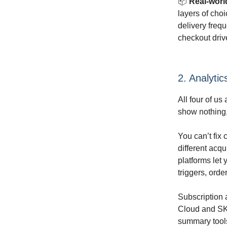
📦
Real-worl
layers of choi
delivery frequ
checkout drive
2. Analytic
All four of u
show nothing,
You can’t fix 
different acqu
platforms let
triggers, orde
Subscription 
Cloud and SKI
summary tools 