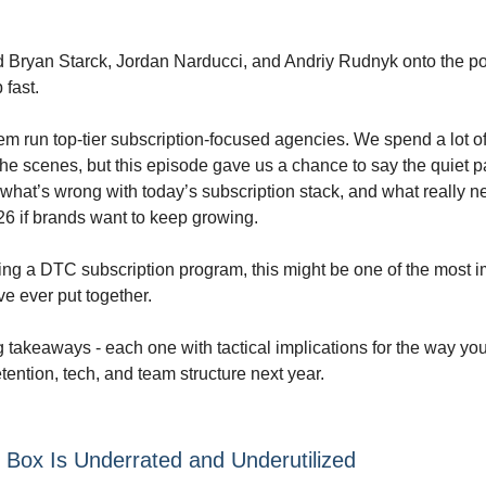
d Bryan Starck, Jordan Narducci, and Andriy Rudnyk onto the po
 fast.
hem run top-tier subscription-focused agencies. We spend a lot of
he scenes, but this episode gave us a chance to say the quiet pa
what’s wrong with today’s subscription stack, and what really n
6 if brands want to keep growing.
lding a DTC subscription program, this might be one of the most 
e ever put together.
g takeaways - each one with tactical implications for the way y
etention, tech, and team structure next year.
 Box Is Underrated and Underutilized