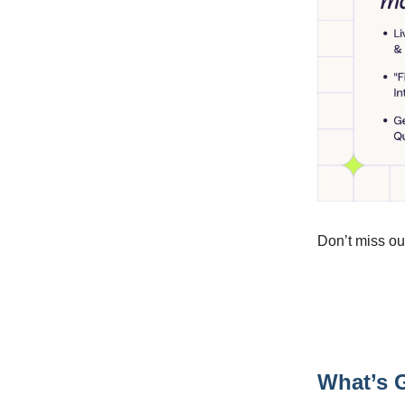
Don’t miss ou
What’s G