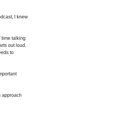
dcast, I knew
 time talking
rts out loud.
eeds to
important
ou approach