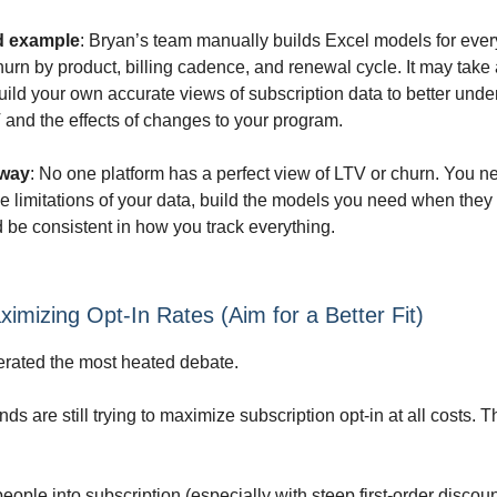
d example
: Bryan’s team manually builds Excel models for every
rn by product, billing cadence, and renewal cycle. It may take a 
uild your own accurate views of subscription data to better unde
and the effects of changes to your program.
away
: No one platform has a perfect view of LTV or churn. You n
e limitations of your data, build the models you need when they 
d be consistent in how you track everything.
ximizing Opt-In Rates (Aim for a Better Fit)
rated the most heated debate.
s are still trying to maximize subscription opt-in at all costs. T
eople into subscription (especially with steep first-order discou