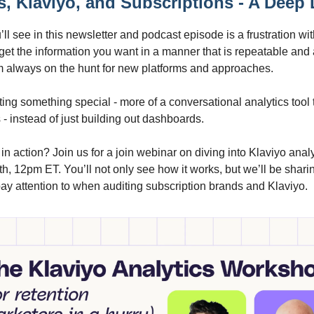
s, Klaviyo, and Subscriptions - A Deep 
ll see in this newsletter and podcast episode is a frustration wit
 to get the information you want in a manner that is repeatable and
m always on the hunt for new platforms and approaches.
ting something special - more of a conversational analytics tool 
- instead of just building out dashboards.
 in action? Join us for a join webinar on diving into Klaviyo anal
, 12pm ET. You’ll not only see how it works, but we’ll be shari
ay attention to when auditing subscription brands and Klaviyo.