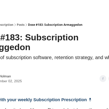
escription
Posts
Dose #183: Subscription Armaggedon
#183: Subscription
ggedon
 of subscription software, retention strategy, and 
 Holman
mber 02, 2025
with your weekly Subscription Prescription
💊