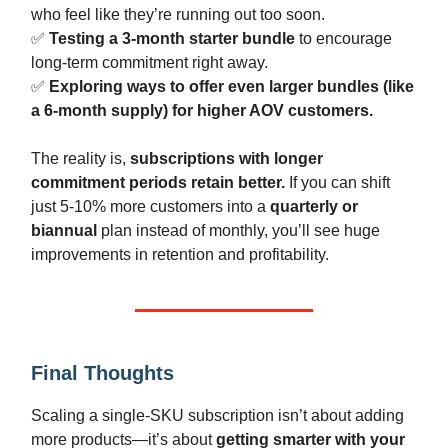
who feel like they’re running out too soon.
✅
Testing a 3-month starter bundle
to encourage
long-term commitment right away.
✅
Exploring ways to offer even larger bundles (like
a 6-month supply) for higher AOV customers.
The reality is,
subscriptions with longer
commitment periods retain better.
If you can shift
just 5-10% more customers into a
quarterly or
biannual
plan instead of monthly, you’ll see huge
improvements in retention and profitability.
Final Thoughts
Scaling a single-SKU subscription isn’t about adding
more products—it’s about
getting smarter with your