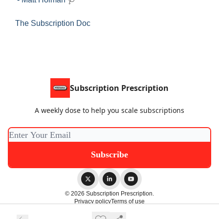
The Subscription Doc
Subscription Prescription
A weekly dose to help you scale subscriptions
© 2026 Subscription Prescription.
Privacy policy
Terms of use
Powered by beehiiv