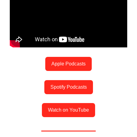
Apple Podcasts
Spotify Podcasts
Watch on YouTube