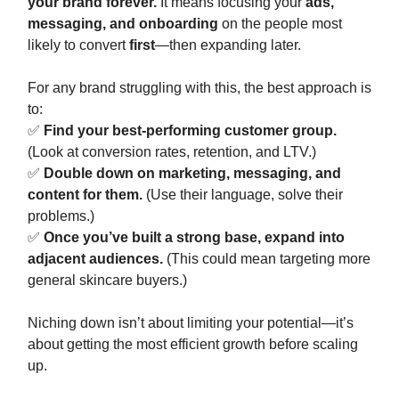
your brand forever.
It means focusing your
ads,
messaging, and onboarding
on the people most
likely to convert
first
—then expanding later.
For any brand struggling with this, the best approach is
to:
✅
Find your best-performing customer group.
(Look at conversion rates, retention, and LTV.)
✅
Double down on marketing, messaging, and
content for them.
(Use their language, solve their
problems.)
✅
Once you’ve built a strong base, expand into
adjacent audiences.
(This could mean targeting more
general skincare buyers.)
Niching down isn’t about limiting your potential—it’s
about getting the most efficient growth before scaling
up.