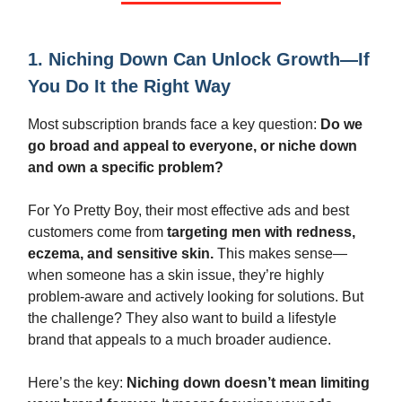
1. Niching Down Can Unlock Growth—If
You Do It the Right Way
Most subscription brands face a key question:
Do we
go broad and appeal to everyone, or niche down
and own a specific problem?
For Yo Pretty Boy, their most effective ads and best
customers come from
targeting men with redness,
eczema, and sensitive skin.
This makes sense—
when someone has a skin issue, they’re highly
problem-aware and actively looking for solutions. But
the challenge? They also want to build a lifestyle
brand that appeals to a much broader audience.
Here’s the key:
Niching down doesn’t mean limiting