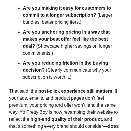
Are you making it easy for customers to
commit to a longer subscription?
(Larger
bundles, better pricing tiers.)
Are you anchoring pricing in a way that
makes your best offer feel like the best
deal?
(Showcase higher savings on longer
commitments.)
Are you reducing friction in the buying
decision?
(Clearly communicate why your
subscription is worth it.)
That said, the
post-click experience still matters.
If
your ads, emails, and product pages don’t feel
premium, your pricing and offer won’t land the same
way. Yo Pretty Boy is now revamping their website to
reflect the
high-end quality of their product
, and
that’s something every brand should consider—
does