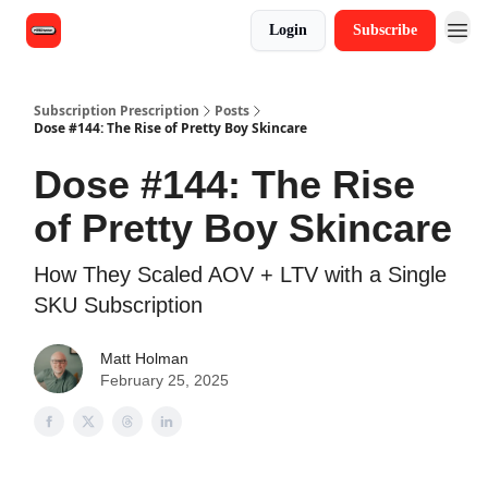
Login
Subscribe
Subscription Prescription
Posts
Dose #144: The Rise of Pretty Boy Skincare
Dose #144: The Rise
of Pretty Boy Skincare
How They Scaled AOV + LTV with a Single
SKU Subscription
Matt Holman
February 25, 2025