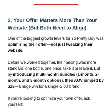
2. Your Offer Matters More Than Your
Website (But Both Need to Align)
One of the biggest growth levers for Yo Pretty Boy was
optimizing their offer—not just tweaking their
website.
Before we worked together, their pricing was more
standard: one bottle, one price, take it or leave it. But
by
introducing multi-month bundles (1-month, 2-
month, and 3-month options), their AOV jumped by
$23
—a huge win for a single-SKU brand.
If you’re looking to optimize your own offer, ask
yourself: