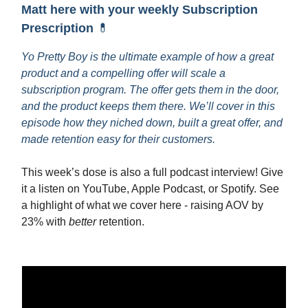
Matt here with your weekly Subscription
Prescription
💊
Yo Pretty Boy is the ultimate example of how a great
product and a compelling offer will scale a
subscription program. The offer gets them in the door,
and the product keeps them there. We’ll cover in this
episode how they niched down, built a great offer, and
made retention easy for their customers.
This week’s dose is also a full podcast interview! Give
it a listen on YouTube, Apple Podcast, or Spotify. See
a highlight of what we cover here - raising AOV by
23% with
better
retention.