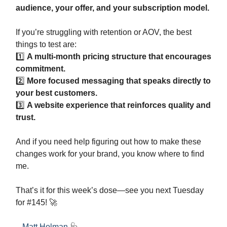
audience, your offer, and your subscription model.
If you’re struggling with retention or AOV, the best
things to test are:
1️⃣
A multi-month pricing structure that encourages
commitment.
2️⃣
More focused messaging that speaks directly to
your best customers.
3️⃣
A website experience that reinforces quality and
trust.
And if you need help figuring out how to make these
changes work for your brand, you know where to find
me.
That’s it for this week’s dose—see you next Tuesday
for #145! 🚀
- Matt Holman
🩺