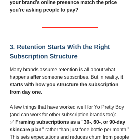
your brand’s online presence match the price
you’re asking people to pay?
3. Retention Starts With the Right
Subscription Structure
Many brands assume retention is all about what
happens
after
someone subscribes. But in reality,
it
starts with how you structure the subscription
from day one.
A few things that have worked well for Yo Pretty Boy
(and can work for other subscription brands too):
✅
Framing subscriptions as a “30-, 60-, or 90-day
skincare plan”
rather than just “one bottle per month.”
This sets expectations and reduces churn from people