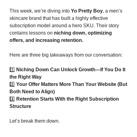
This week, we’re diving into
Yo Pretty Boy
, a men’s
skincare brand that has built a highly effective
subscription model around a hero SKU. Their story
contains lessons on
niching down, optimizing
offers, and increasing retention.
Here are three big takeaways from our conversation:
1️⃣
Niching Down Can Unlock Growth—If You Do It
the Right Way
2️⃣
Your Offer Matters More Than Your Website (But
Both Need to Align)
3️⃣
Retention Starts With the Right Subscription
Structure
Let’s break them down.