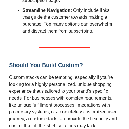
subscription page.
Streamline Navigation:
Only include links
that guide the customer towards making a
purchase. Too many options can overwhelm
and distract them from subscribing.
Should You Build Custom?
Custom stacks can be tempting, especially if you’re
looking for a highly personalized, unique shopping
experience that’s tailored to your brand's specific
needs. For businesses with complex requirements,
like unique fulfillment processes, integrations with
proprietary systems, or a completely customized user
journey, a custom stack can provide the flexibility and
control that off-the-shelf solutions may lack.