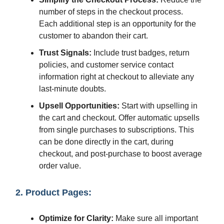
number of steps in the checkout process.
Each additional step is an opportunity for the
customer to abandon their cart.
Trust Signals:
Include trust badges, return
policies, and customer service contact
information right at checkout to alleviate any
last-minute doubts.
Upsell Opportunities:
Start with upselling in
the cart and checkout. Offer automatic upsells
from single purchases to subscriptions. This
can be done directly in the cart, during
checkout, and post-purchase to boost average
order value.
2. Product Pages:
Optimize for Clarity:
Make sure all important