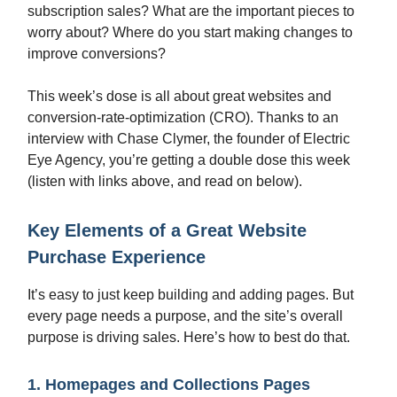
subscription sales? What are the important pieces to
worry about? Where do you start making changes to
improve conversions?
This week’s dose is all about great websites and
conversion-rate-optimization (CRO). Thanks to an
interview with Chase Clymer, the founder of Electric
Eye Agency, you’re getting a double dose this week
(listen with links above, and read on below).
Key Elements of a Great Website
Purchase Experience
It’s easy to just keep building and adding pages. But
every page needs a purpose, and the site’s overall
purpose is driving sales. Here’s how to best do that.
1. Homepages and Collections Pages