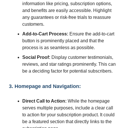
information like pricing, subscription options,
and benefits are easily accessible. Highlight
any guarantees or risk-free trials to reassure
customers.
Add-to-Cart Process:
Ensure the add-to-cart
button is prominently placed and that the
process is as seamless as possible.
Social Proof:
Display customer testimonials,
reviews, and star ratings prominently. This can
be a deciding factor for potential subscribers.
3. Homepage and Navigation:
Direct Call to Action:
While the homepage
serves multiple purposes, include a clear call
to action for your subscription product. It could
be a featured section that directly links to the