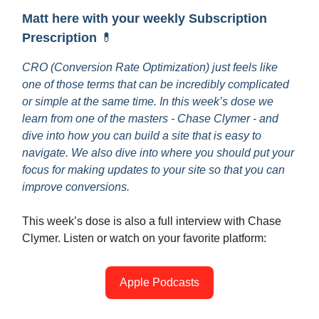
Matt here with your weekly Subscription
Prescription
💊
CRO (Conversion Rate Optimization) just feels like
one of those terms that can be incredibly complicated
or simple at the same time. In this week’s dose we
learn from one of the masters - Chase Clymer - and
dive into how you can build a site that is easy to
navigate. We also dive into where you should put your
focus for making updates to your site so that you can
improve conversions.
This week’s dose is also a full interview with Chase
Clymer. Listen or watch on your favorite platform:
Apple Podcasts