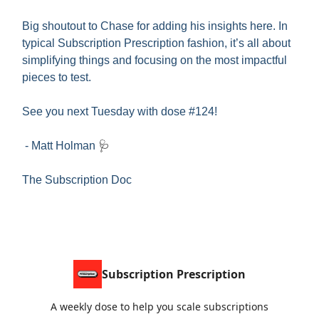
Big shoutout to Chase for adding his insights here. In
typical Subscription Prescription fashion, it’s all about
simplifying things and focusing on the most impactful
pieces to test.
See you next Tuesday with dose #124!
- Matt Holman
🩺
The Subscription Doc
Subscription Prescription
A weekly dose to help you scale subscriptions