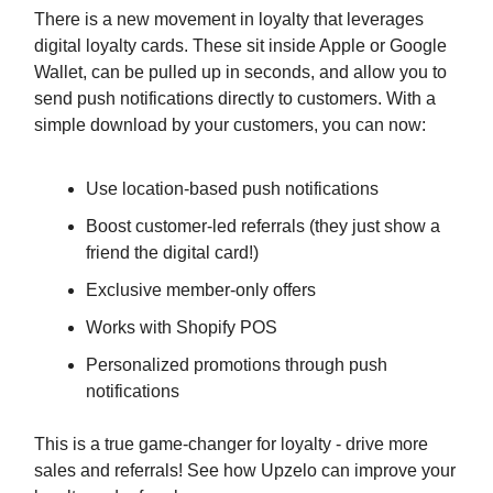
There is a new movement in loyalty that leverages
digital loyalty cards. These sit inside Apple or Google
Wallet, can be pulled up in seconds, and allow you to
send push notifications directly to customers. With a
simple download by your customers, you can now:
Use location-based push notifications
Boost customer-led referrals (they just show a
friend the digital card!)
Exclusive member-only offers
Works with Shopify POS
Personalized promotions through push
notifications
This is a true game-changer for loyalty - drive more
sales and referrals! See how Upzelo can improve your