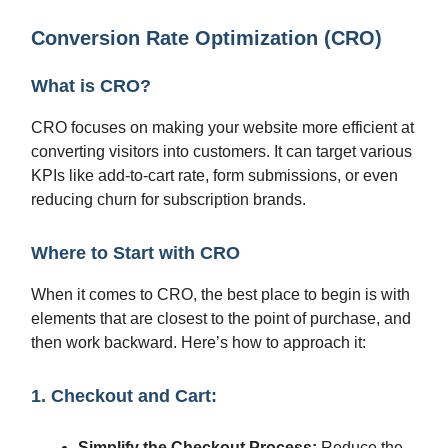
Conversion Rate Optimization (CRO)
What is CRO?
CRO focuses on making your website more efficient at
converting visitors into customers. It can target various
KPIs like add-to-cart rate, form submissions, or even
reducing churn for subscription brands.
Where to Start with CRO
When it comes to CRO, the best place to begin is with
elements that are closest to the point of purchase, and
then work backward. Here’s how to approach it:
1. Checkout and Cart:
Simplify the Checkout Process:
Reduce the