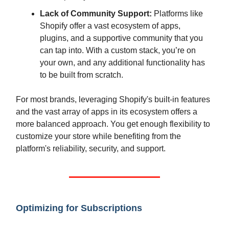
Lack of Community Support:
Platforms like
Shopify offer a vast ecosystem of apps,
plugins, and a supportive community that you
can tap into. With a custom stack, you’re on
your own, and any additional functionality has
to be built from scratch.
For most brands, leveraging Shopify's built-in features
and the vast array of apps in its ecosystem offers a
more balanced approach. You get enough flexibility to
customize your store while benefiting from the
platform's reliability, security, and support.
Optimizing for Subscriptions