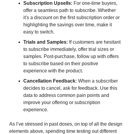
Subscription Upsells:
For one-time buyers,
offer a seamless path to subscribe. Whether
it's a discount on the first subscription order or
highlighting the savings over time, make it
easy to switch.
Trials and Samples:
If customers are hesitant
to subscribe immediately, offer trial sizes or
samples. Post-purchase, follow up with offers
to subscribe based on their positive
experience with the product.
Cancellation Feedback:
When a subscriber
decides to cancel, ask for feedback. Use this
data to address common pain points and
improve your offering or subscription
experience.
As I’ve stressed in past doses, on top of all the design
elements above, spending time testing out different