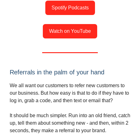
Spotify Podcasts
Watch on YouTube
Referrals in the palm of your hand
We all want our customers to refer new customers to
our business. But how easy is that to do if they have to
log in, grab a code, and then text or email that?
It should be much simpler. Run into an old friend, catch
up, tell them about something new - and then, within 2
seconds, they make a referral to your brand.