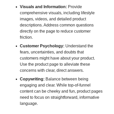
Visuals and Information:
Provide
comprehensive visuals, including lifestyle
images, videos, and detailed product
descriptions. Address common questions
directly on the page to reduce customer
friction.
Customer Psychology:
Understand the
fears, uncertainties, and doubts that
customers might have about your product.
Use the product page to alleviate these
concerns with clear, direct answers.
Copywriting:
Balance between being
engaging and clear. While top-of-funnel
content can be cheeky and fun, product pages
need to focus on straightforward, informative
language.