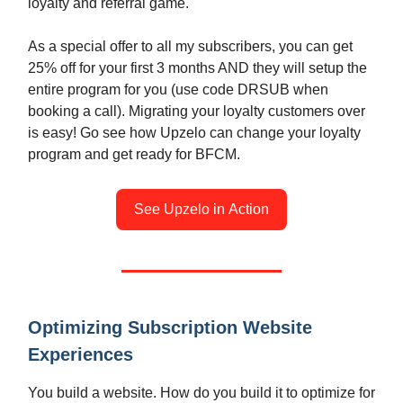
loyalty and referral game.
As a special offer to all my subscribers, you can get
25% off for your first 3 months AND they will setup the
entire program for you (use code DRSUB when
booking a call). Migrating your loyalty customers over
is easy! Go see how Upzelo can change your loyalty
program and get ready for BFCM.
See Upzelo in Action
Optimizing Subscription Website
Experiences
You build a website. How do you build it to optimize for