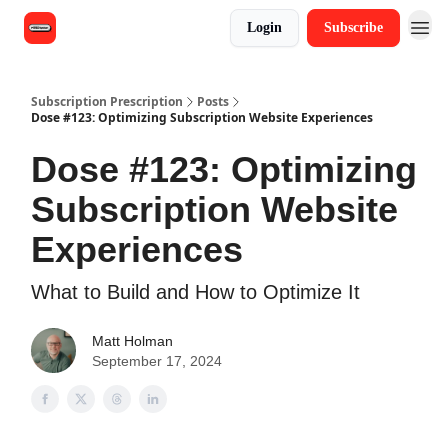
Login
Subscribe
Subscription Prescription
Posts
Dose #123: Optimizing Subscription Website Experiences
Dose #123: Optimizing
Subscription Website
Experiences
What to Build and How to Optimize It
Matt Holman
September 17, 2024