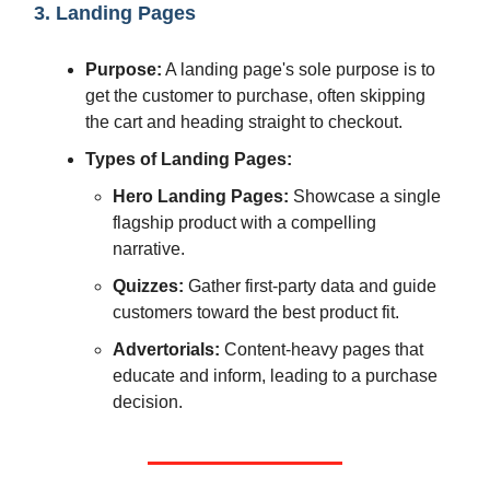
3. Landing Pages
Purpose:
A landing page's sole purpose is to
get the customer to purchase, often skipping
the cart and heading straight to checkout.
Types of Landing Pages:
Hero Landing Pages:
Showcase a single
flagship product with a compelling
narrative.
Quizzes:
Gather first-party data and guide
customers toward the best product fit.
Advertorials:
Content-heavy pages that
educate and inform, leading to a purchase
decision.