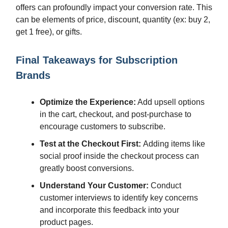
offers can profoundly impact your conversion rate. This
can be elements of price, discount, quantity (ex: buy 2,
get 1 free), or gifts.
Final Takeaways for Subscription
Brands
Optimize the Experience:
Add upsell options
in the cart, checkout, and post-purchase to
encourage customers to subscribe.
Test at the Checkout First:
Adding items like
social proof inside the checkout process can
greatly boost conversions.
Understand Your Customer:
Conduct
customer interviews to identify key concerns
and incorporate this feedback into your
product pages.