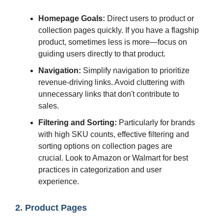
Homepage Goals:
Direct users to product or
collection pages quickly. If you have a flagship
product, sometimes less is more—focus on
guiding users directly to that product.
Navigation:
Simplify navigation to prioritize
revenue-driving links. Avoid cluttering with
unnecessary links that don't contribute to
sales.
Filtering and Sorting:
Particularly for brands
with high SKU counts, effective filtering and
sorting options on collection pages are
crucial. Look to Amazon or Walmart for best
practices in categorization and user
experience.
2. Product Pages