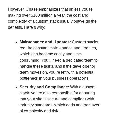
However, Chase emphasizes that unless you're
making over $100 million a year, the cost and
complexity of a custom stack usually outweigh the
benefits. Here’s why:
Maintenance and Updates:
Custom stacks
require constant maintenance and updates,
which can become costly and time-
consuming. You’ll need a dedicated team to
handle these tasks, and if the developer or
team moves on, you’re left with a potential
bottleneck in your business operations.
Security and Compliance:
With a custom
stack, you’re also responsible for ensuring
that your site is secure and compliant with
industry standards, which adds another layer
of complexity and risk.