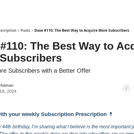
escription
Posts
Dose #110: The Best Way to Acquire More Subscribers
#110: The Best Way to Ac
Subscribers
re Subscribers with a Better Offer
 Holman
18, 2024
with your weekly Subscription Prescription
💊
 44th birthday, I’m sharing what I believe is the most important p
The offer. In this week’s dose we dive into why offers are so imp