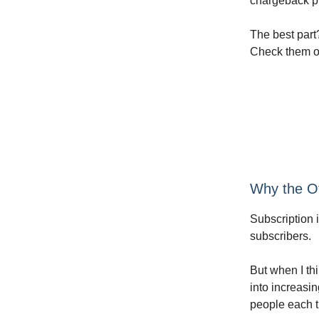
chargeback pr
The best part
Check them ou
Why the Of
Subscription 
subscribers.
But when I th
into increasi
people each t