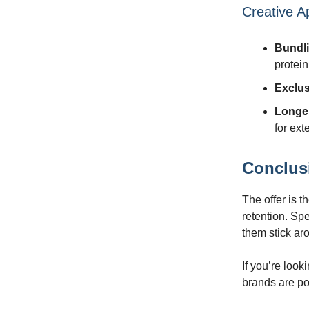
Creative A
Bundl
protein
Exclu
Longe
for ex
Conclus
The offer is t
retention. Sp
them stick ar
If you’re look
brands are pos