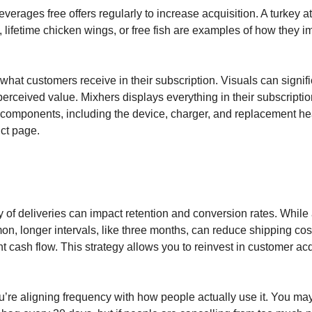
verages free offers regularly to increase acquisition. A turkey at
 lifetime chicken wings, or free fish are examples of how they i
what customers receive in their subscription. Visuals can signifi
erceived value. Mixhers displays everything in their subscripti
 components, including the device, charger, and replacement he
uct page.
 of deliveries can impact retention and conversion rates. While
on, longer intervals, like three months, can reduce shipping co
nt cash flow. This strategy allows you to reinvest in customer ac
’re aligning frequency with how people actually use it. You ma