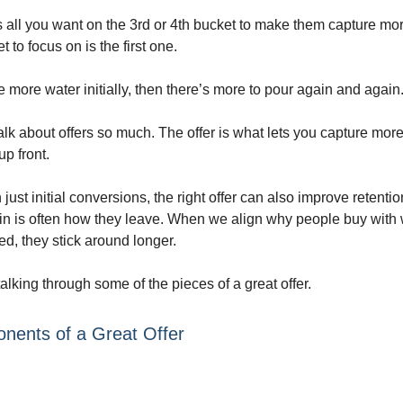
 all you want on the 3rd or 4th bucket to make them capture mor
t to focus on is the first one.
re more water initially, then there’s more to pour again and again
alk about offers so much. The offer is what lets you capture mor
up front.
just initial conversions, the right offer can also improve retenti
n is often how they leave. When we align why people buy with
d, they stick around longer.
 talking through some of the pieces of a great offer.
nents of a Great Offer