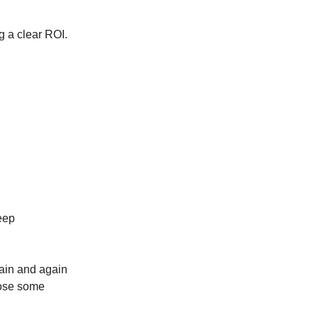
g a clear ROI.
keep
gain and again
lose some