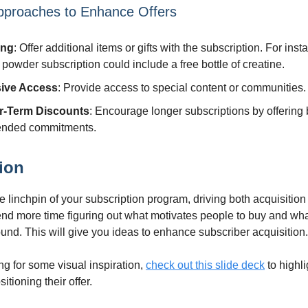
pproaches to Enhance Offers
ing
: Offer additional items or gifts with the subscription. For inst
 powder subscription could include a free bottle of creatine.
sive Access
: Provide access to special content or communities.
r-Term Discounts
: Encourage longer subscriptions by offering 
tended commitments.
ion
he linchpin of your subscription program, driving both acquisitio
end more time figuring out what motivates people to buy and w
ound. This will give you ideas to enhance subscriber acquisition.
ing for some visual inspiration,
check out this slide deck
to highl
itioning their offer.