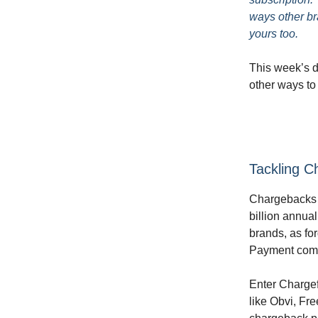
ways other br
yours too.
This week’s do
other ways to
Tackling C
Chargebacks a
billion annual
brands, as fo
Payment compa
Enter Chargef
like Obvi, Fr