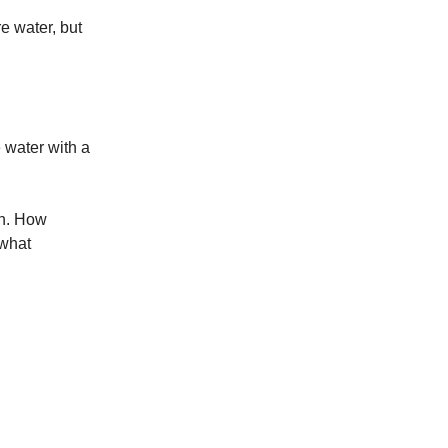
e water, but
.
e water with a
on. How
 what