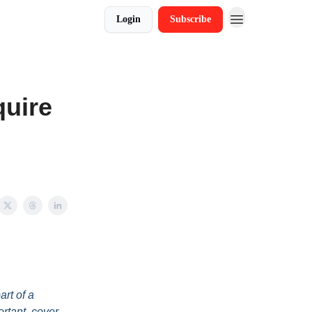
Login
Subscribe
quire
art of a
ortant, cover