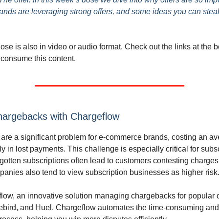
ands are leveraging strong offers, and some ideas you can stea
se is also in video or audio format. Check out the links at the b
 consume this content.
hargebacks with Chargeflow
re a significant problem for e-commerce brands, costing an av
ly in lost payments. This challenge is especially critical for subs
rgotten subscriptions often lead to customers contesting charges
nies also tend to view subscription businesses as higher risk
low, an innovative solution managing chargebacks for popular
eebird, and Huel. Chargeflow automates the time-consuming and