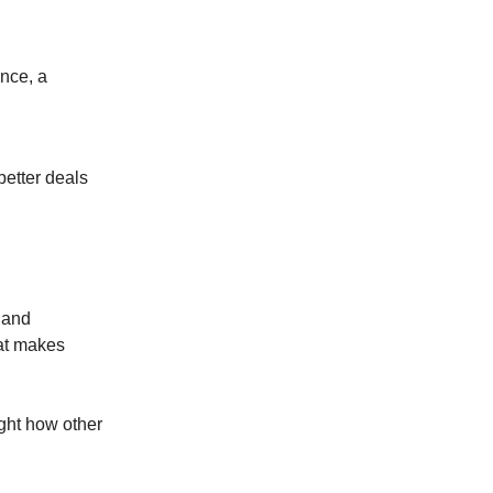
ance, a
better deals
n and
hat makes
ight how other