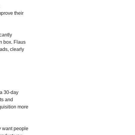
mprove their
cantly
on box. Flaus
ads, clearly
 a 30-day
sts and
quisition more
y want people