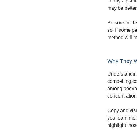
to buy a gian
may be better 
Be sure to cle
so. If some p
method will m
Why They W
Understanding
compelling cop
among bodybui
concentration 
Copy and visu
you learn mor
highlight tho