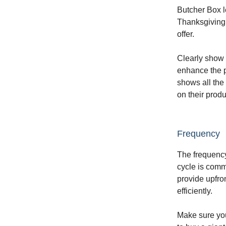
Butcher Box le
Thanksgiving,
offer.
Clearly show 
enhance the p
shows all the
on their prod
Frequency
The frequency
cycle is comm
provide upfro
efficiently.
Make sure you