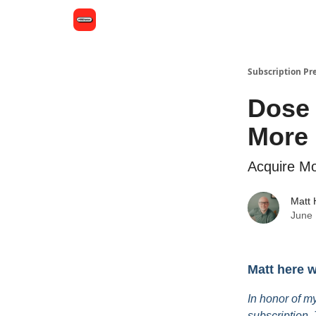
Subscription Pr
Dose 
More 
Acquire Mo
Matt
June 
Matt here 
In honor of my
subscription. 