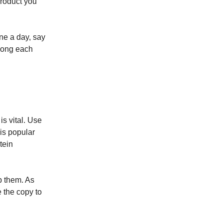
product you
one a day, say
 long each
s vital. Use
 is popular
tein
p them. As
 the copy to