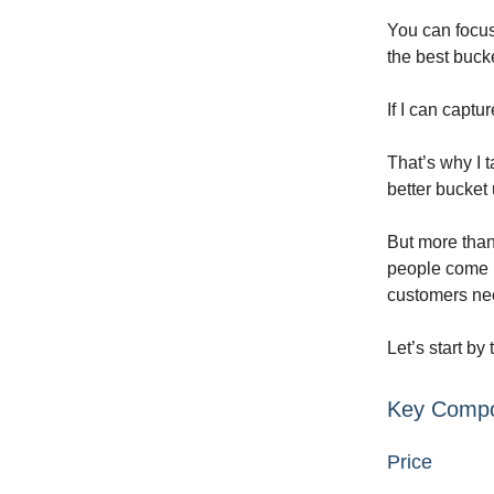
You can focus
the best bucke
If I can captu
That’s why I t
better bucket 
But more than 
people come i
customers nee
Let’s start by
Key Compo
Price