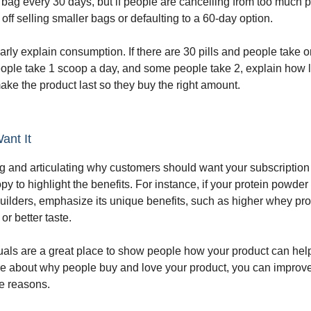
t bag every 30 days, but if people are cancelling from too much 
off selling smaller bags or defaulting to a 60-day option.
arly explain consumption. If there are 30 pills and people take 
eople take 1 scoop a day, and some people take 2, explain how
ake the product last so they buy the right amount.
ant It
 and articulating why customers should want your subscription i
y to highlight the benefits. For instance, if your protein powder
lders, emphasize its unique benefits, such as higher whey pro
or better taste.
als are a great place to show people how your product can hel
e about why people buy and love your product, you can improve
se reasons.