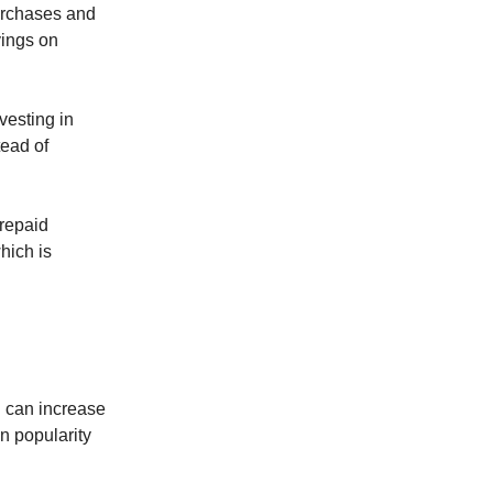
purchases and
vings on
vesting in
tead of
Prepaid
hich is
ou can increase
n popularity