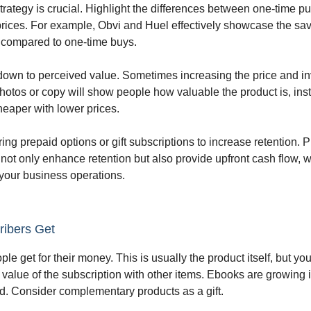
strategy is crucial. Highlight the differences between one-time 
prices. For example, Obvi and Huel effectively showcase the sa
 compared to one-time buys.
own to perceived value. Sometimes increasing the price and in
hotos or copy will show people how valuable the product is, ins
cheaper with lower prices.
ing prepaid options or gift subscriptions to increase retention. 
 not only enhance retention but also provide upfront cash flow, w
 your business operations.
ibers Get
le get for their money. This is usually the product itself, but y
 value of the subscription with other items. Ebooks are growing i
d. Consider complementary products as a gift.