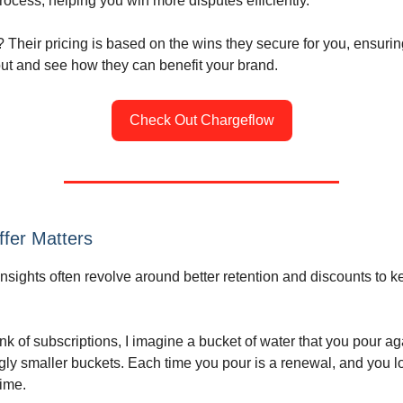
ocess, helping you win more disputes efficiently.
? Their pricing is based on the wins they secure for you, ensurin
t and see how they can benefit your brand.
Check Out Chargeflow
fer Matters
insights often revolve around better retention and discounts to 
ink of subscriptions, I imagine a bucket of water that you pour a
ngly smaller buckets. Each time you pour is a renewal, and you 
ime.