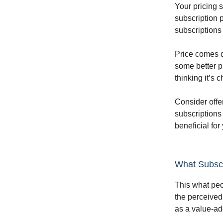
Your pricing 
subscription 
subscriptions
Price comes d
some better p
thinking it’s 
Consider offer
subscriptions
beneficial for
What Subscr
This what peop
the perceived
as a value-ad