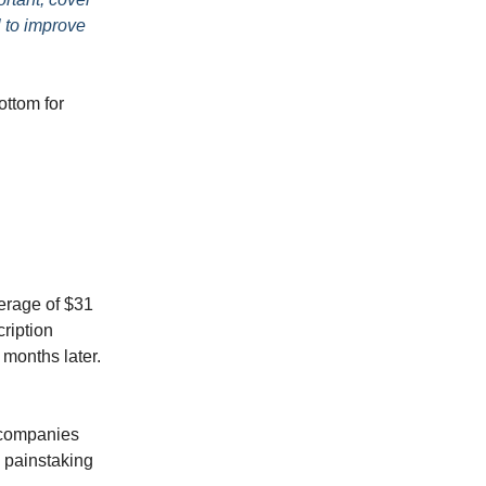
l to improve
ottom for
erage of $31
cription
 months later.
.
 companies
 painstaking