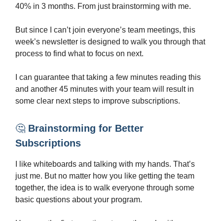
40% in 3 months. From just brainstorming with me.
But since I can’t join everyone’s team meetings, this
week’s newsletter is designed to walk you through that
process to find what to focus on next.
I can guarantee that taking a few minutes reading this
and another 45 minutes with your team will result in
some clear next steps to improve subscriptions.
🤔
Brainstorming for Better
Subscriptions
I like whiteboards and talking with my hands. That’s
just me. But no matter how you like getting the team
together, the idea is to walk everyone through some
basic questions about your program.