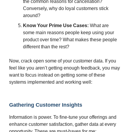
the common reasons for cancellation?
Conversely, why do loyal customers stick
around?
Know Your Prime Use Cases:
What are
some main reasons people keep using your
product over time? What makes these people
different than the rest?
Now, crack open some of your customer data. If you
feel like you aren’t getting enough feedback, you may
want to focus instead on getting some of these
systems implemented and working well:
Gathering Customer Insights
Information is power. To fine-tune your offerings and
enhance customer satisfaction, gather data at every
opportunity. These are must-haves for me: