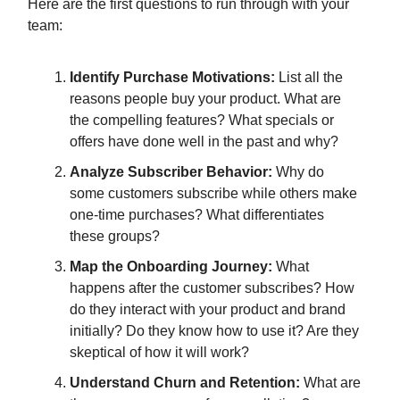
Here are the first questions to run through with your
team:
Identify Purchase Motivations:
List all the
reasons people buy your product. What are
the compelling features? What specials or
offers have done well in the past and why?
Analyze Subscriber Behavior:
Why do
some customers subscribe while others make
one-time purchases? What differentiates
these groups?
Map the Onboarding Journey:
What
happens after the customer subscribes? How
do they interact with your product and brand
initially? Do they know how to use it? Are they
skeptical of how it will work?
Understand Churn and Retention:
What are