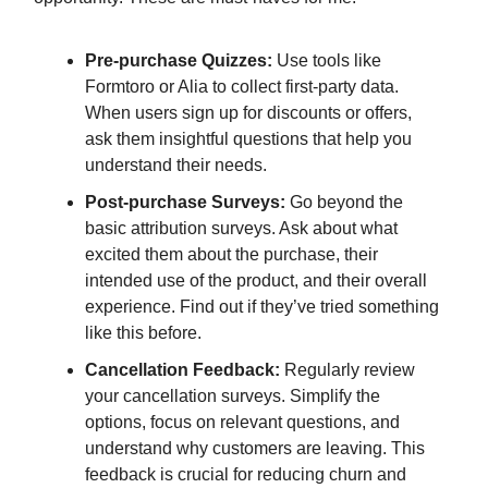
Pre-purchase Quizzes:
Use tools like
Formtoro or Alia to collect first-party data.
When users sign up for discounts or offers,
ask them insightful questions that help you
understand their needs.
Post-purchase Surveys:
Go beyond the
basic attribution surveys. Ask about what
excited them about the purchase, their
intended use of the product, and their overall
experience. Find out if they’ve tried something
like this before.
Cancellation Feedback:
Regularly review
your cancellation surveys. Simplify the
options, focus on relevant questions, and
understand why customers are leaving. This
feedback is crucial for reducing churn and