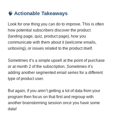
🧠
Actionable Takeaways
Look for one thing you can do to improve. This is often
how potential subscribers discover the product
(landing page, quiz, product page), how you
communicate with them about it (welcome emails,
unboxing), or issues related to the product itself.
Sometimes it’s a simple upsell at the point of purchase
or at month 2 of the subscription. Sometimes it’s
adding another segmented email series for a different
type of product user.
But again, if you aren’t getting a lot of data from your
program then focus on that first and regroup with
another brainstorming session once you have some
data!