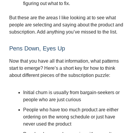
figuring out what to fix.
But these are the areas I like looking at to see what
people are selecting and saying about the product and
subscription. Add anything you’ve missed to the list.
Pens Down, Eyes Up
Now that you have all that information, what patterns
start to emerge? Here’s a short key for how to think
about different pieces of the subscription puzzle:
Initial churn is usually from bargain-seekers or
people who are just curious
People who have too much product are either
ordering on the wrong schedule or just have
never used the product