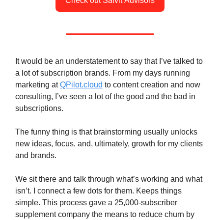
Check out Salvit Advisors
It would be an understatement to say that I’ve talked to
a lot of subscription brands. From my days running
marketing at
QPilot.cloud
to content creation and now
consulting, I’ve seen a lot of the good and the bad in
subscriptions.
The funny thing is that brainstorming usually unlocks
new ideas, focus, and, ultimately, growth for my clients
and brands.
We sit there and talk through what’s working and what
isn’t. I connect a few dots for them. Keeps things
simple. This process gave a 25,000-subscriber
supplement company the means to reduce churn by