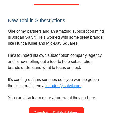
New Tool in Subscriptions
One of my partners and an amazing subscription mind
is Jordan Salvit. He’s worked with some great brands,
like Hunt a Killer and Mid-Day Squares.
He’s founded his own subscription company, agency,
and is now rolling out a tool to help subscription
brands understand what to focus on next.
It’s coming out this summer, so if you want to get on
the list, email them at
subdoc@salvit.com
.
You can also learn more about what they do here: