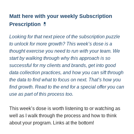
Matt here with your weekly Subscription
Prescription
💊
Looking for that next piece of the subscription puzzle
to unlock for more growth? This week’s dose is a
thought exercise you need to run with your team. We
start by walking through why this approach is so
successful for my clients and brands, get into good
data collection practices, and how you can sift through
the data to find what to focus on next. That’s how you
find growth. Read to the end for a special offer you can
use as part of this process too.
This week’s dose is worth listening to or watching as
well as I walk through the process and how to think
about your program. Links at the bottom!