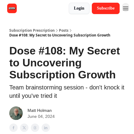
Login
Subscribe
Subscription Prescription
Posts
Dose #108: My Secret to Uncovering Subscription Growth
Dose #108: My Secret
to Uncovering
Subscription Growth
Team brainstorming session - don't knock it
until you've tried it
Matt Holman
June 04, 2024