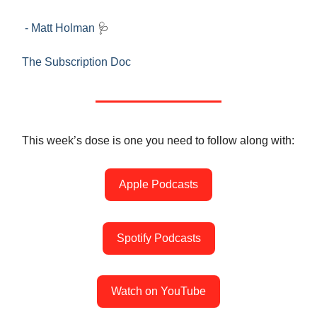
- Matt Holman
🩺
The Subscription Doc
This week’s dose is one you need to follow along with:
Apple Podcasts
Spotify Podcasts
Watch on YouTube