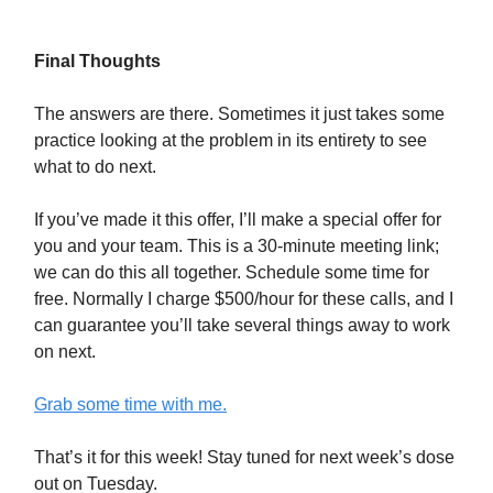
Final Thoughts
The answers are there. Sometimes it just takes some
practice looking at the problem in its entirety to see
what to do next.
If you’ve made it this offer, I’ll make a special offer for
you and your team. This is a 30-minute meeting link;
we can do this all together. Schedule some time for
free. Normally I charge $500/hour for these calls, and I
can guarantee you’ll take several things away to work
on next.
Grab some time with me.
That’s it for this week! Stay tuned for next week’s dose
out on Tuesday.