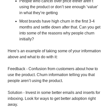
People who cancel over price either aren’t
using the product or don’t see enough ‘value’
in what they’re getting
Most brands have high churn in the first 3-4
months and settle down after that. Can you get
into some of the reasons why people churn
initially?
Here’s an example of taking some of your information
above and what to do with it:
Feedback - Confusion from customers about how to
use the product. Churn information telling you that
people aren’t using the product.
Solution - Invest in some better emails and inserts for
inboxing. Look for ways to get better adoption right
away.