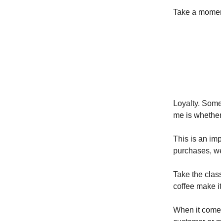
Take a moment
Loyalty. Some
me is whether
This is an im
purchases, we’
Take the class
coffee make it
When it comes 