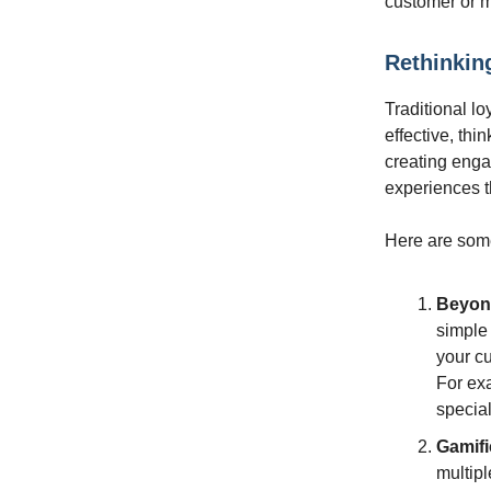
customer or m
Rethinkin
Traditional l
effective, thi
creating enga
experiences t
Here are some 
Beyond
simple
your c
For exa
special
Gamifi
multip