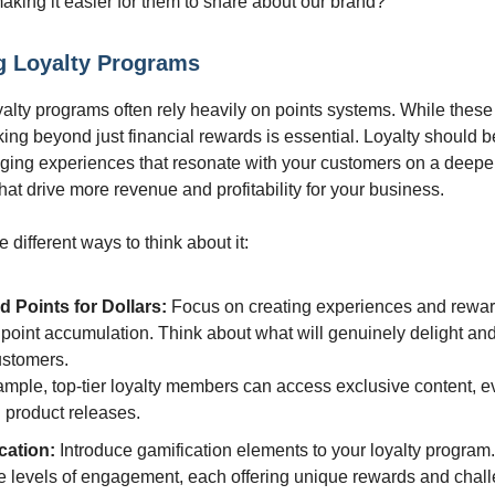
aking it easier for them to share about our brand?
g Loyalty Programs
oyalty programs often rely heavily on points systems. While thes
nking beyond just financial rewards is essential. Loyalty should 
ging experiences that resonate with your customers on a deepe
hat drive more revenue and profitability for your business.
different ways to think about it:
 Points for Dollars:
Focus on creating experiences and rewa
 point accumulation. Think about what will genuinely delight a
ustomers.
mple, top-tier loyalty members can access exclusive content, ev
 product releases.
cation:
Introduce gamification elements to your loyalty program
le levels of engagement, each offering unique rewards and chal