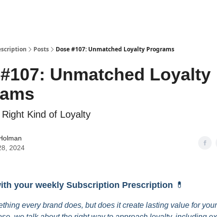
escription
Posts
Dose #107: Unmatched Loyalty Programs
#107: Unmatched Loyalty
rams
 Right Kind of Loyalty
 Holman
28, 2024
with your weekly Subscription Prescription
💊
ething every brand does, but does it create lasting value for you
ose, we talk about the right way to approach loyalty, including e