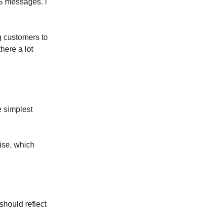
S messages. I
g customers to
here a lot
e simplest
ise, which
 should reflect