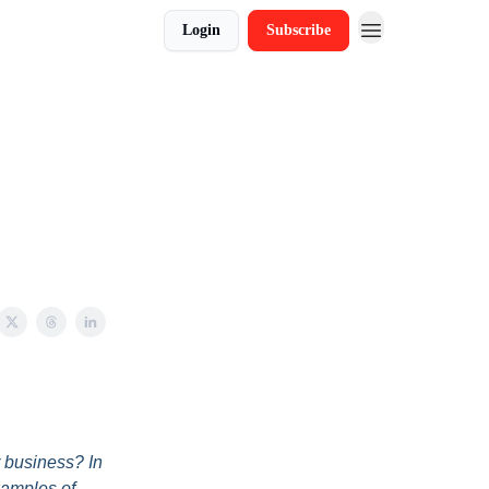
Login
Subscribe
r business? In
xamples of