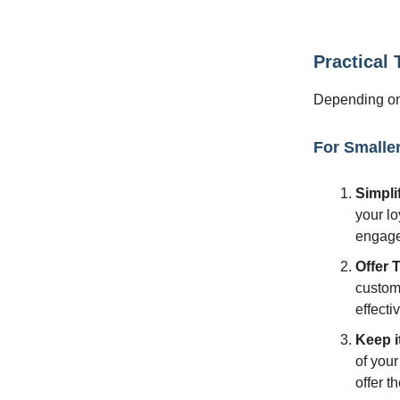
Practical
Depending on 
For Smalle
Simpli
your lo
engag
Offer 
custome
effecti
Keep i
of your
offer t