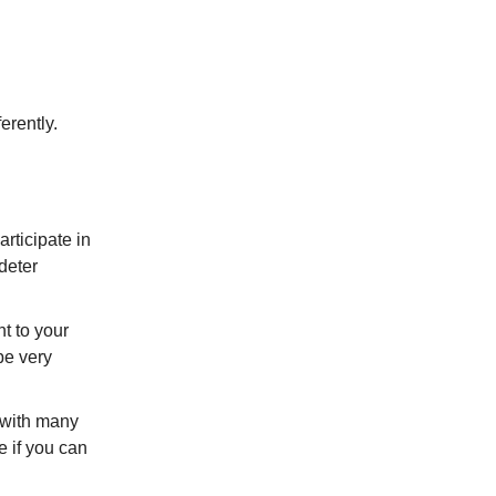
erently.
rticipate in
deter
t to your
be very
y with many
e if you can