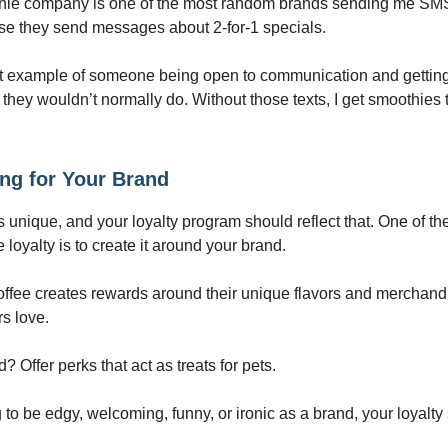
thie company is one of the most random brands sending me SM
se they send messages about 2-for-1 specials.
at example of someone being open to communication and gettin
they wouldn’t normally do. Without those texts, I get smoothies t
ng for Your Brand
s unique, and your loyalty program should reflect that. One of th
 loyalty is to create it around your brand.
ffee creates rewards around their unique flavors and merchand
rs love.
? Offer perks that act as treats for pets.
ng to be edgy, welcoming, funny, or ironic as a brand, your loyalty