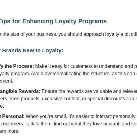
 Tips for Enhancing Loyalty Programs
the size of your business, you should approach loyalty a bit diff
r Brands New to Loyalty:
fy the Process:
Make it easy for customers to understand and pa
yalty program. Avoid overcomplicating the structure, as this can 
ement.
Tangible Rewards:
Ensure the rewards are valuable and relevan
rs. Free products, exclusive content, or special discounts can 
ve.
t Personal:
When you’re small, it’s easier to interact personall
 customers. Talk to them, find out what they love or want, and se
hem more.