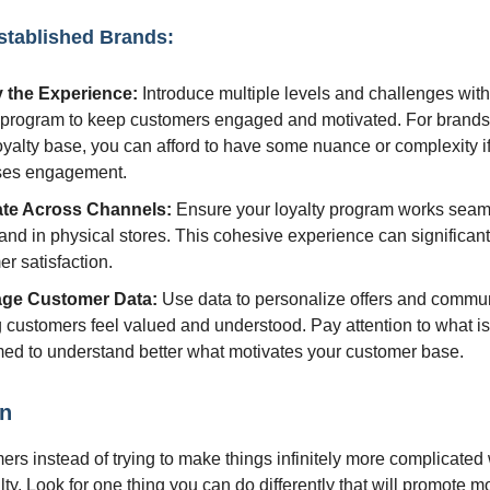
stablished Brands:
 the Experience:
Introduce multiple levels and challenges with
y program to keep customers engaged and motivated. For brands
oyalty base, you can afford to have some nuance or complexity if 
ses engagement.
ate Across Channels:
Ensure your loyalty program works seam
and in physical stores. This cohesive experience can significan
r satisfaction.
age Customer Data:
Use data to personalize offers and commun
 customers feel valued and understood. Pay attention to what i
ed to understand better what motivates your customer base.
on
ers instead of trying to make things infinitely more complicated
lty. Look for one thing you can do differently that will promote 