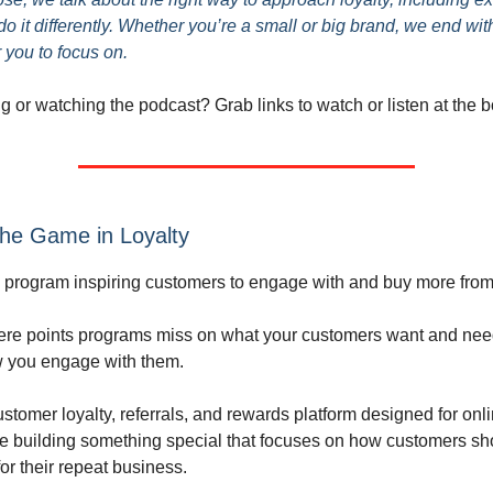
o it differently. Whether you’re a small or big brand, we end wit
 you to focus on.
ng or watching the podcast? Grab links to watch or listen at the 
he Game in Loyalty
ty program inspiring customers to engage with and buy more fro
ere points programs miss on what your customers want and nee
 you engage with them.
stomer loyalty, referrals, and rewards platform designed for onli
re building something special that focuses on how customers sho
or their repeat business.