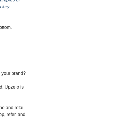
h key
bottom.
m your brand?
d, Upzelo is
ne and retail
p, refer, and