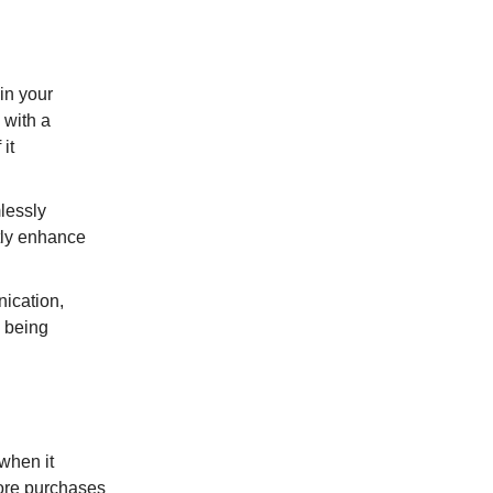
in your
 with a
it
lessly
tly enhance
ication,
s being
 when it
more purchases