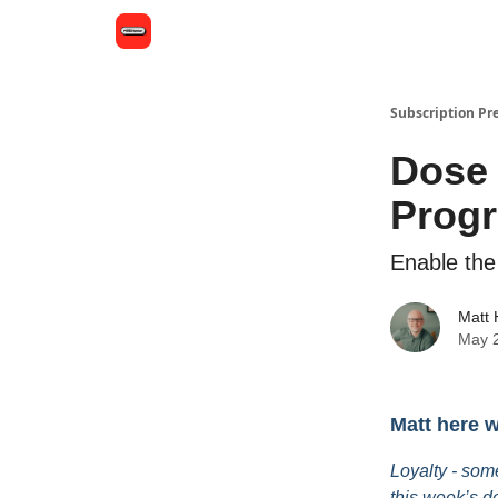
Subscription Pr
Dose 
Prog
Enable the
Matt
May 
Matt here 
Loyalty - som
this week’s d