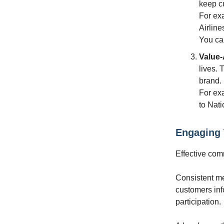
keep cu
For exa
Airline
You can
Value
lives. 
brand.
For ex
to Nati
Engaging
Effective com
Consistent m
customers inf
participation.