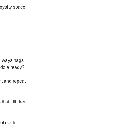
loyalty space!
 always nags
 do already?
nt and repeat
hat fifth free
 of each