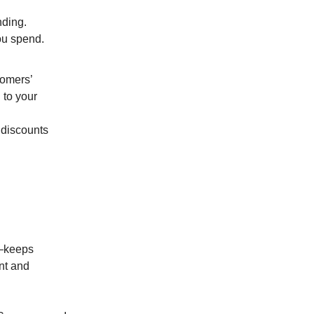
nding.
ou spend.
tomers’
 to your
 discounts
a—keeps
nt and