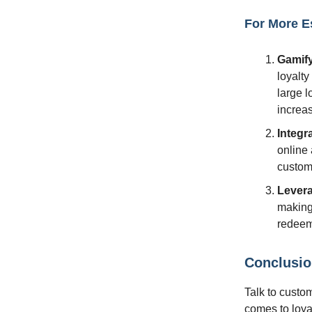
For More E
Gamify
loyalt
large l
increa
Integr
online 
custome
Lever
making
redeem
Conclusi
Talk to custom
comes to loya