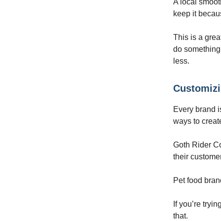
A local smoo
keep it becau
This is a gre
do something 
less.
Customizi
Every brand i
ways to create
Goth Rider Co
their custome
Pet food brand
If you’re tryi
that.