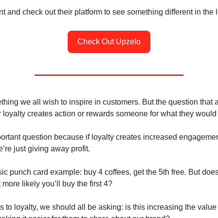
 and check out their platform to see something different in the 
Check Out Upzelo
thing we all wish to inspire in customers. But the question that
 loyalty creates action or rewards someone for what they would
portant question because if loyalty creates increased engageme
re just giving away profit.
ic punch card example: buy 4 coffees, get the 5th free. But does t
 more likely you’ll buy the first 4?
to loyalty, we should all be asking: is this increasing the value