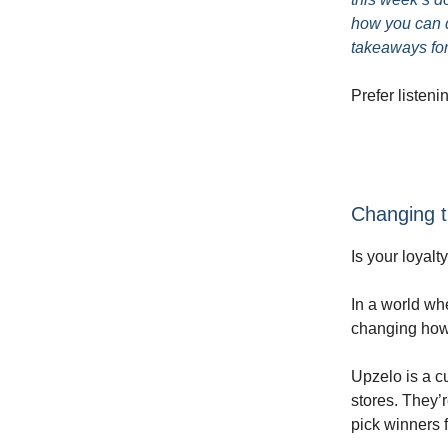
how you can d
takeaways for
Prefer listeni
Changing t
Is your loyal
In a world wh
changing how
Upzelo is a cu
stores. They’
pick winners f