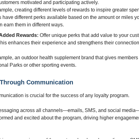
stomers motivated and participating actively.
mple, creating different levels of rewards to inspire greater spe
s have different perks available based on the amount or miles y
 earn them in different ways.
-Added Rewards:
Offer unique perks that add value to your cus
This enhances their experience and strengthens their connection
ample, an outdoor health supplement brand that gives members
onal Parks or other sporting events.
 Through Communication
munication is crucial for the success of any loyalty program.
essaging across all channels—emails, SMS, and social medi
ormed and excited about the program, driving higher engageme