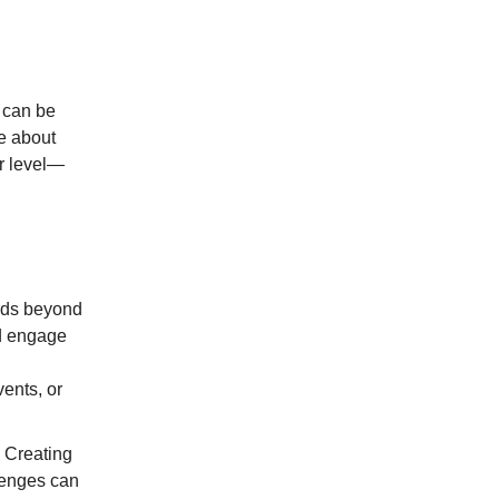
e can be
be about
r level—
rds beyond
nd engage
ents, or
. Creating
lenges can